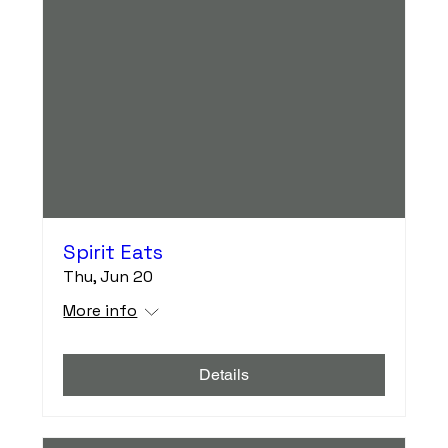
Spirit Eats
Thu, Jun 20
More info
Details