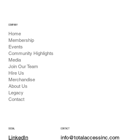
COMPANY
Home
Membership
Events
Community Highlights
Media
Join Our Team
Hire Us
Merchandise
About Us
Legacy
Contact
CONTACT
SOCIAL
info@totalaccessinc.com
LinkedIn