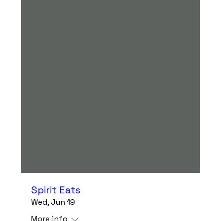
Spirit Eats
Wed, Jun 19
More info