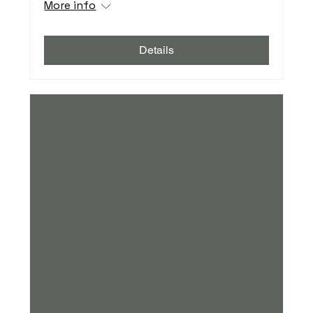
More info
Details