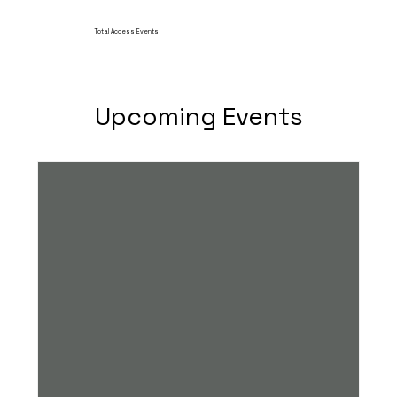
Total Access Events
Upcoming Events