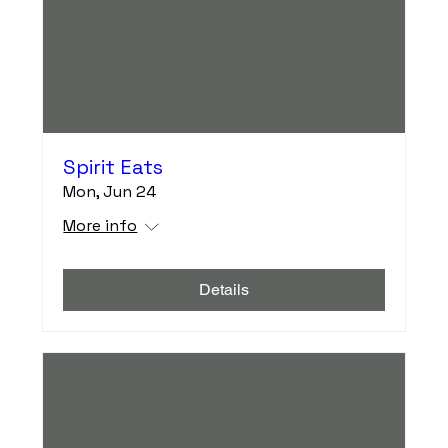
Spirit Eats
Mon, Jun 24
More info
Details