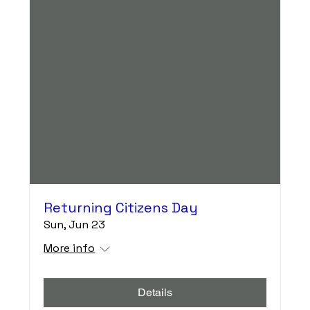
Returning Citizens Day
Sun, Jun 23
More info
Details