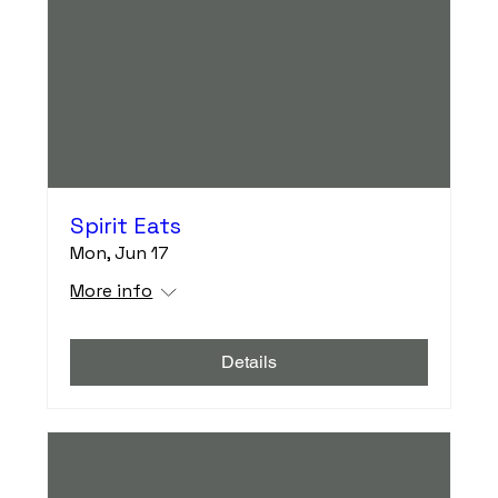
Spirit Eats
Mon, Jun 17
More info
Details