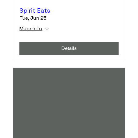
Spirit Eats
Tue, Jun 25
More info
Details