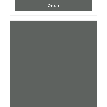
Details