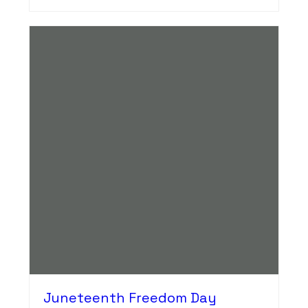
Juneteenth Freedom Day