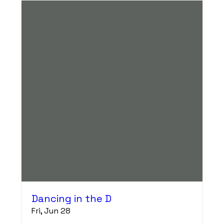
Dancing in the D
Fri, Jun 28