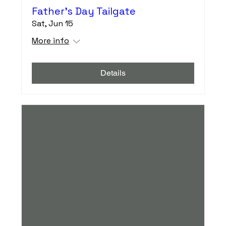
Father's Day Tailgate
Sat, Jun 15
More info
Details