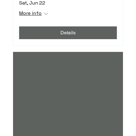
Sat, Jun 22
More info
Details