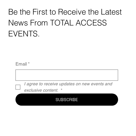
Be the First to Receive the Latest
News From TOTAL ACCESS
EVENTS.
Email
*
I agree to receive updates on new events and 
exclusive content. 
*
SUBSCRIBE