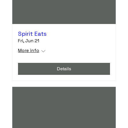
Spirit Eats
Fri, Jun 21
More info
Details