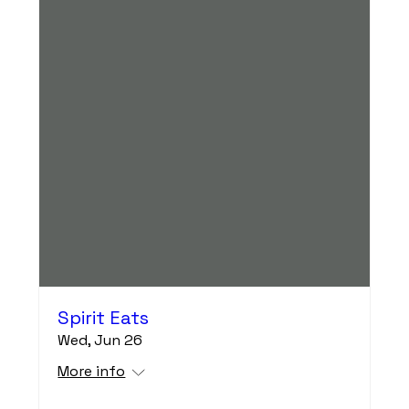
Spirit Eats
Wed, Jun 26
More info