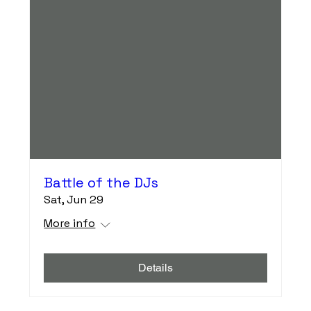
Battle of the DJs
Sat, Jun 29
More info
Details