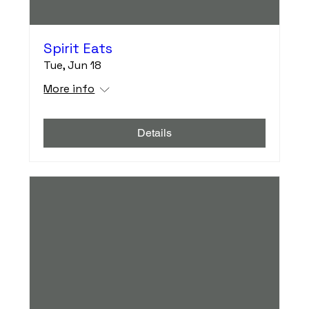
Spirit Eats
Tue, Jun 18
More info
Details