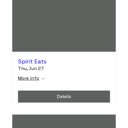
Spirit Eats
Thu, Jun 27
More info
Details