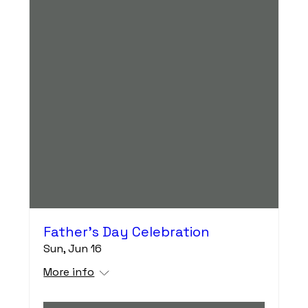
Father's Day Celebration
Sun, Jun 16
More info