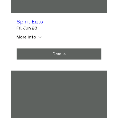
Spirit Eats
Fri, Jun 28
More info
Details