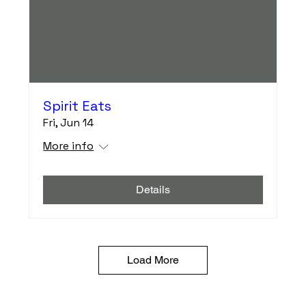
Spirit Eats
Fri, Jun 14
More info
Details
Load More