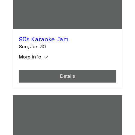
90s Karaoke Jam
Sun, Jun 30
More info
Details