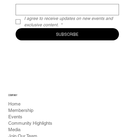
I agree to receive updates on new events and 
exclusive content. 
*
SUBSCRIBE
COMPANY
Home
Membership
Events
Community Highlights
Media
Join Our Team