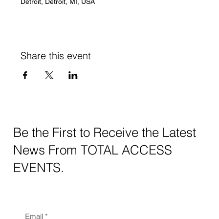
Detroit, Detroit, MI, USA
Share this event
Be the First to Receive the Latest
News From TOTAL ACCESS
EVENTS.
Email
*