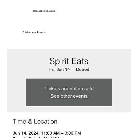
Total Access Events
Total Access Events
Spirit Eats
Fri, Jun 14
  |  
Detroit
Tickets are not on sale
See other events
Time & Location
Jun 14, 2024, 11:00 AM – 3:00 PM