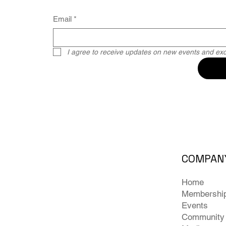
Email
*
I agree to receive updates on new events and excl
COMPAN
Home
Membershi
Events
Community 