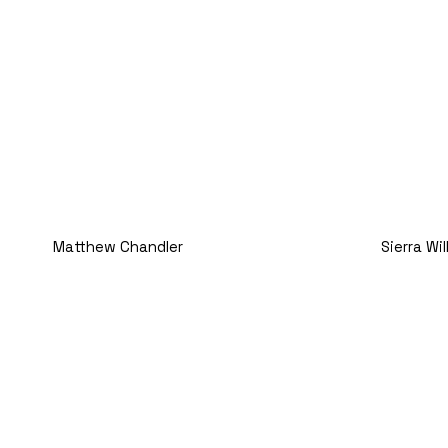
Matthew Chandler
Sierra Wi
Operations Manager
Executiv