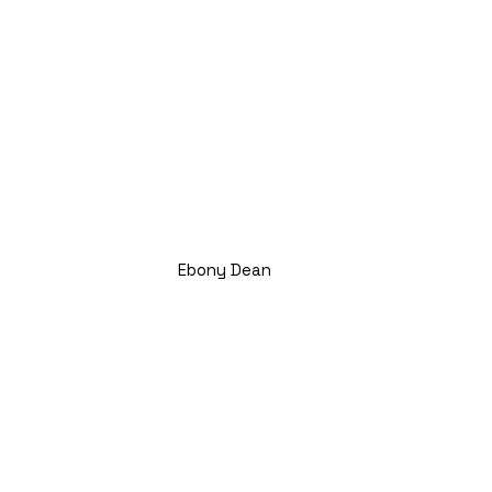
Ebony Dean
Title