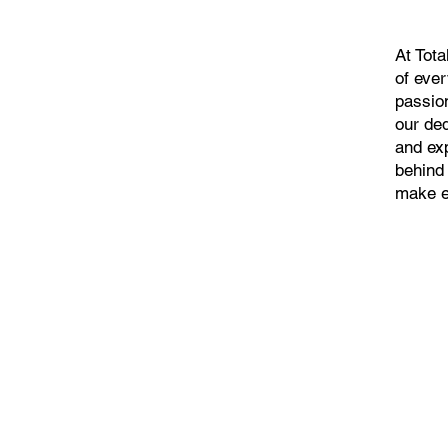
At Tot
of eve
passio
our ded
and ex
behind
make e