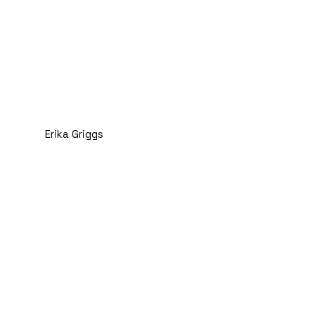
Erika Griggs
LMSW and Chief
Administrative Officer