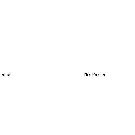
Nia Pasha
lliams
Title
e Assistant