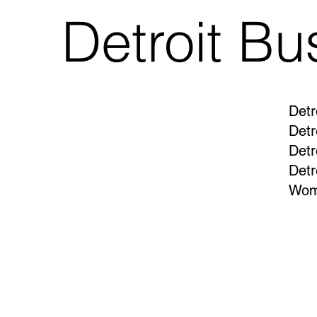
Detroit Bu
Detr
Detr
Detr
Detr
Wom