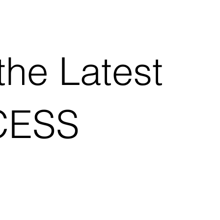
the Latest
CESS