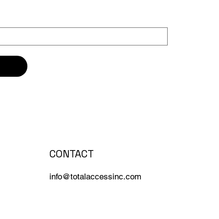
CONTACT
info@totalaccessinc.com