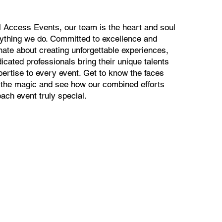
al Access Events, our team is the heart and soul
rything we do. Committed to excellence and
nate about creating unforgettable experiences,
icated professionals bring their unique talents
pertise to every event. Get to know the faces
 the magic and see how our combined efforts
ach event truly special.