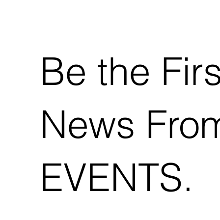
Be the Fir
News Fro
EVENTS.