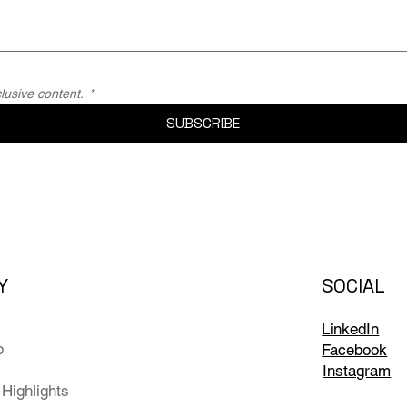
usive content. 
*
SUBSCRIBE
Y
SOCIAL
LinkedIn
p
Facebook
Instagram
Highlights