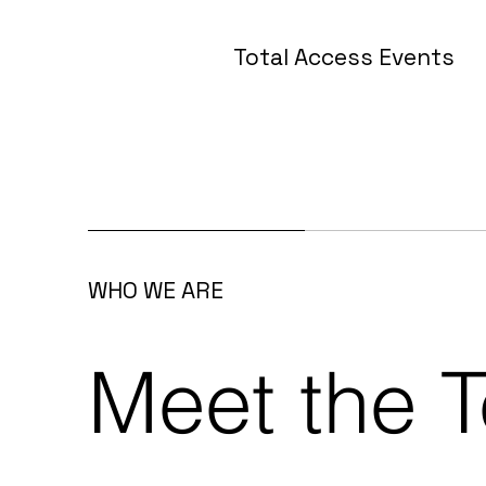
Total Access Events
WHO WE ARE
Meet the 