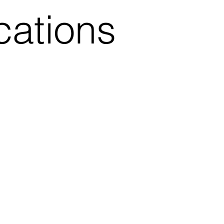
cations