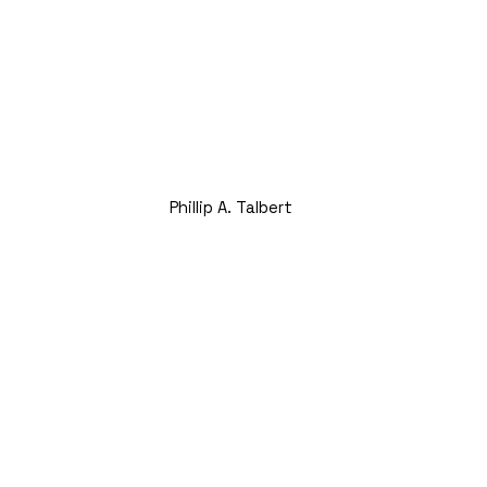
Phillip A. Talbert
Founding Partner and CEO