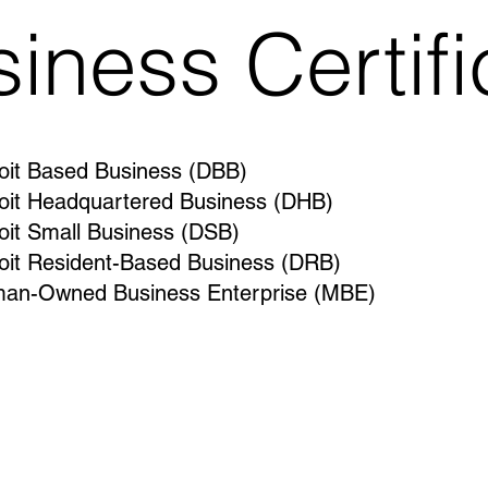
siness Certifi
oit Based Business (DBB)
oit Headquartered Business (DHB)
oit Small Business (DSB)
oit Resident-Based Business (DRB)
an-Owned Business Enterprise (MBE)