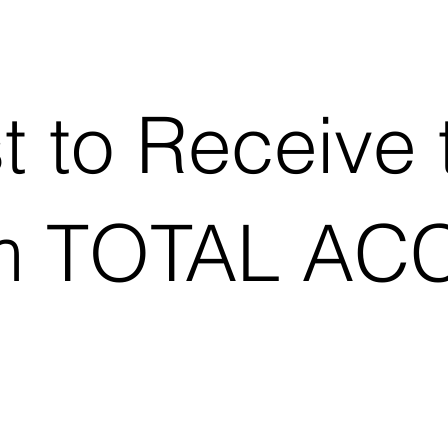
st to Receive 
m TOTAL AC