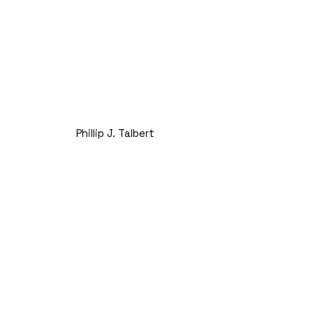
Phillip J. Talbert
President
Next Generation and Chief
Operating Officer