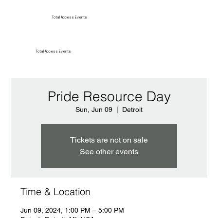
Total Access Events
Total Access Events
Pride Resource Day
Sun, Jun 09
  |  
Detroit
Tickets are not on sale
See other events
Time & Location
Jun 09, 2024, 1:00 PM – 5:00 PM