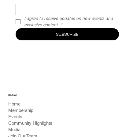
I agree to receive updates on new events and 
exclusive content. 
*
SUBSCRIBE
COMPANY
Home
Membership
Events
Community Highlights
Media
Join Our Team