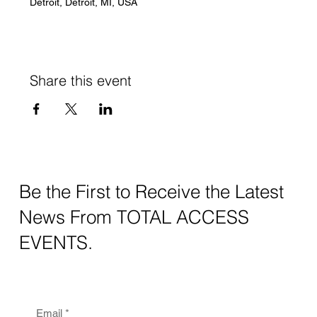
Detroit, Detroit, MI, USA
Share this event
Be the First to Receive the Latest
News From TOTAL ACCESS
EVENTS.
Email
*